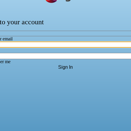
 to your account
r email
er me
Sign In