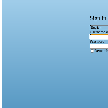
Sign in
Username o
Password
Rememb