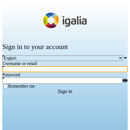
Sign in to your account
Username or email
Password
Remember me
Sign In